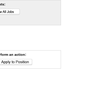
uts:
rform an action: