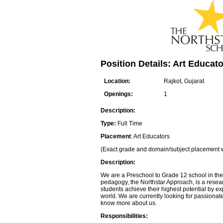
Position Details: Art Educato
Location:
Rajkot, Gujarat
Openings:
1
Description:
Type:
Full Time
Placement
: Art Educators
(Exact grade and domain/subject placement w
Description:
We are a Preschool to Grade 12 school in the
pedagogy, the Northstar Approach, is a resea
students achieve their highest potential by 
world. We are currently looking for passionat
know more about us.
Responsibilities: