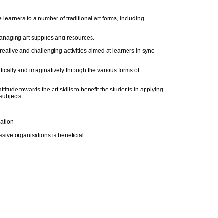
learners to a number of traditional art forms, including
anaging art supplies and resources.
creative and challenging activities aimed at learners in sync
itically and imaginatively through the various forms of
itude towards the art skills to benefit the students in applying
 subjects.
cation
ssive organisations is beneficial