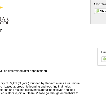
Shortc
r
Pe
ill be determined after appointment)
 city of Rajkot (Gujarat) founded by Harvard alums. Our unique
rch-based approach to learning and teaching that helps
exploring and making discoveries about themselves and their
e educators to join our team. Please go through our website to