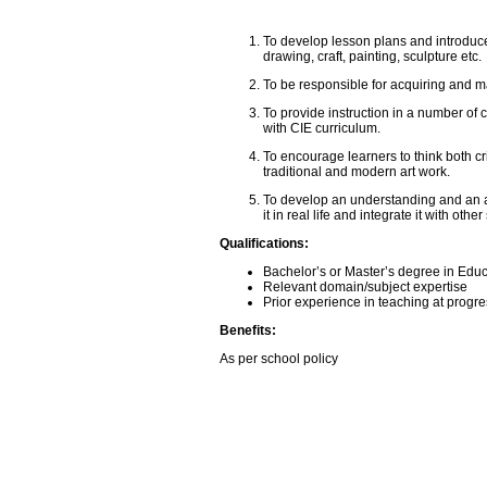
To develop lesson plans and introduce 
drawing, craft, painting, sculpture etc.
To be responsible for acquiring and m
To provide instruction in a number of 
with CIE curriculum.
To encourage learners to think both cr
traditional and modern art work.
To develop an understanding and an att
it in real life and integrate it with other
Qualifications:
Bachelor’s or Master’s degree in Edu
Relevant domain/subject expertise
Prior experience in teaching at progre
Benefits:
As per school policy